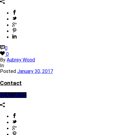
0
0
By
Aubrey Wood
In
Posted
January 30, 2017
Contact
READ MORE