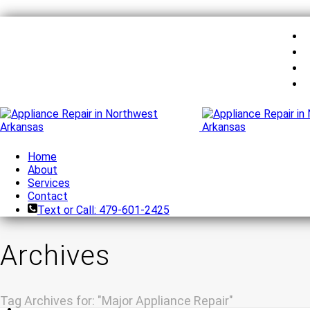
Home
About
Services
Contact
Text or Call: 479-601-2425
Archives
Tag Archives for: "Major Appliance Repair"