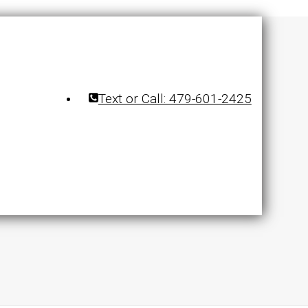
Text or Call: 479-601-2425