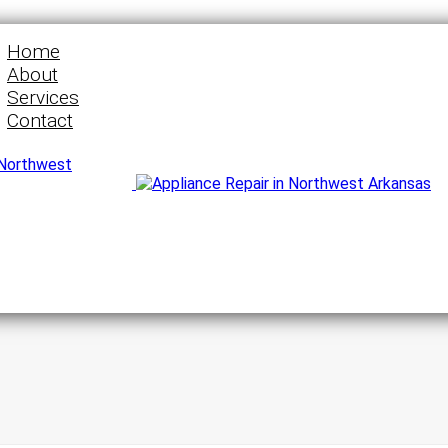
Home
About
Services
Contact