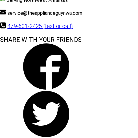
Serving Northwest Arkansas
service@theapplianceguynwa.com
479-601-2425 (text or call)
SHARE WITH YOUR FRIENDS