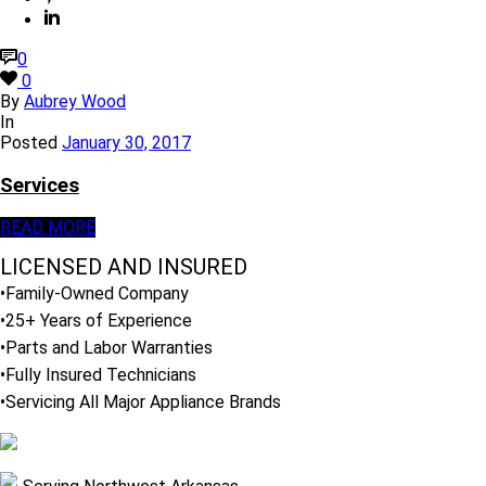
0
0
By
Aubrey Wood
In
Posted
January 30, 2017
Services
READ MORE
LICENSED AND INSURED
•Family-Owned Company
•25+ Years of Experience
•Parts and Labor Warranties
•Fully Insured Technicians
•Servicing All Major Appliance Brands