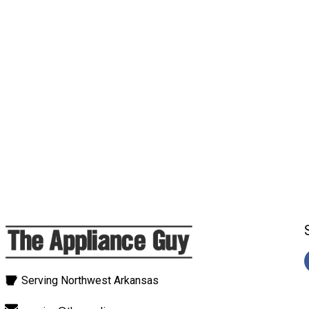
Serving Northwest Arkansas