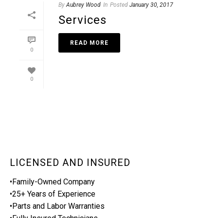
By
Aubrey Wood
In
Posted
January 30, 2017
Services
READ MORE
0
0
LICENSED AND INSURED
•Family-Owned Company
•25+ Years of Experience
•Parts and Labor Warranties