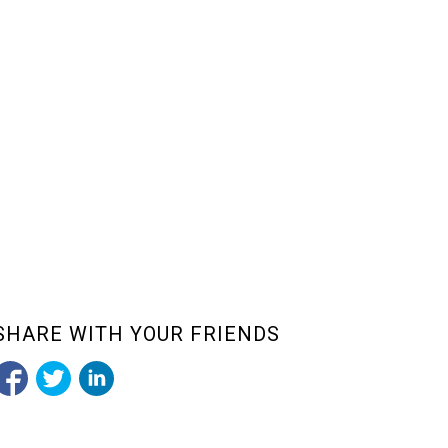
SHARE WITH YOUR FRIENDS