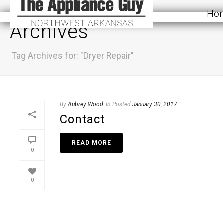
Ho
Archives
Tag Archives for: "Dryer Repair"
By
Aubrey Wood
In
Posted
January 30, 2017
Contact
READ MORE
0
0