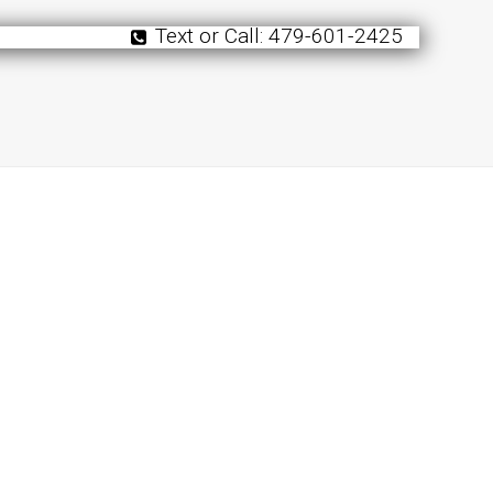
Text or Call: 479-601-2425