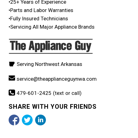
•25+ Years of Experience
•Parts and Labor Warranties
•Fully Insured Technicians
•Servicing All Major Appliance Brands
Serving Northwest Arkansas
service@theapplianceguynwa.com
479-601-2425 (text or call)
SHARE WITH YOUR FRIENDS