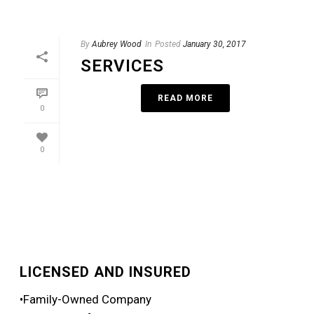
By
Aubrey Wood
In
Posted
January 30, 2017
SERVICES
READ MORE
0
0
LICENSED AND INSURED
•Family-Owned Company