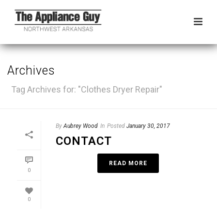
Archives
Tag Archives for: "Clothes Dryer Repair"
By
Aubrey Wood
In
Posted
January 30, 2017
CONTACT
READ MORE
0
0