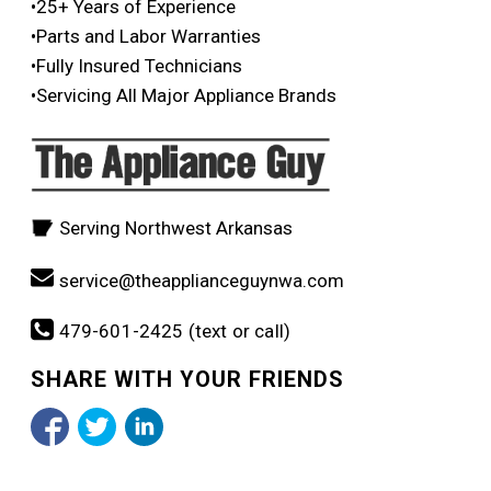
•25+ Years of Experience
•Parts and Labor Warranties
•Fully Insured Technicians
•Servicing All Major Appliance Brands
Serving Northwest Arkansas
service@theapplianceguynwa.com
479-601-2425 (text or call)
SHARE WITH YOUR FRIENDS