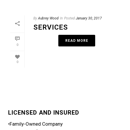
By
Aubrey Wood
In
Posted
January 30, 2017
SERVICES
READ MORE
0
0
LICENSED AND INSURED
•Family-Owned Company