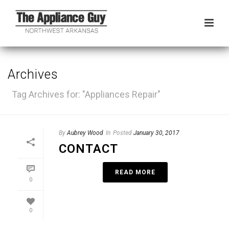
Archives
Tag Archives for: "Appliances Repair"
By
Aubrey Wood
In
Posted
January 30, 2017
CONTACT
READ MORE
0
0