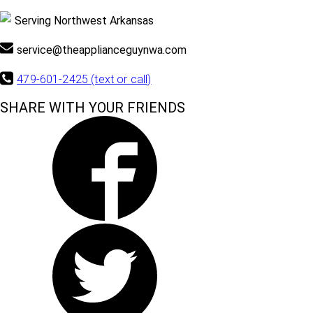
Serving Northwest Arkansas
service@theapplianceguynwa.com
479-601-2425 (text or call)
SHARE WITH YOUR FRIENDS