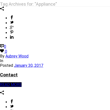
Tag Archives for: "Appliance"
0
0
By
Aubrey Wood
In
Posted
January 30, 2017
Contact
READ MORE