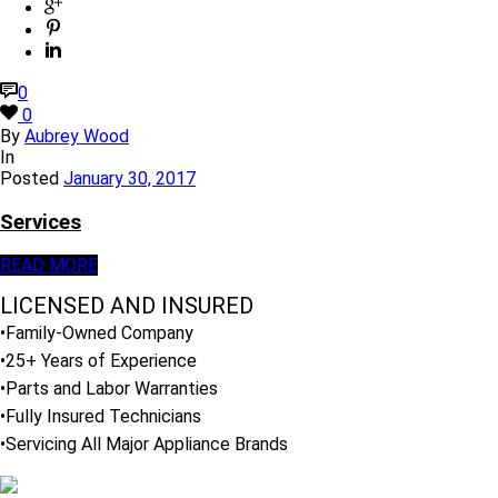
0
0
By
Aubrey Wood
In
Posted
January 30, 2017
Services
READ MORE
LICENSED AND INSURED
•Family-Owned Company
•25+ Years of Experience
•Parts and Labor Warranties
•Fully Insured Technicians
•Servicing All Major Appliance Brands