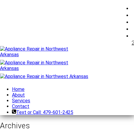
Home
About
Services
Contact
Text or Call: 479-601-2425
Archives