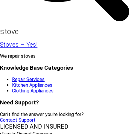
stove
Stoves – Yes!
We repair stoves
Knowledge Base Categories
Repair Services
Kitchen Appliances
Clothing Appliances
Need Support?
Can't find the answer you're looking for?
Contact Support
LICENSED AND INSURED
•Family-Owned Company