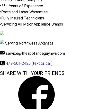
•25+ Years of Experience
•Parts and Labor Warranties
•Fully Insured Technicians
•Servicing All Major Appliance Brands
Serving Northwest Arkansas
service@theapplianceguynwa.com
479-601-2425 (text or call)
SHARE WITH YOUR FRIENDS