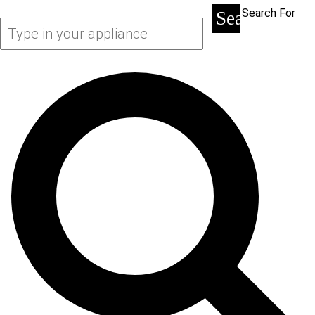
Search For
Search