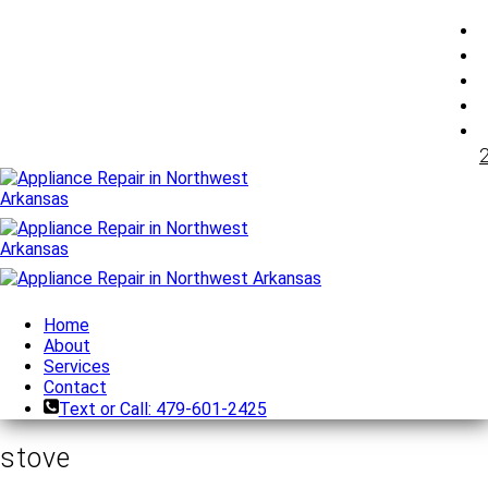
Home
About
Services
Contact
Text or Call: 479-601-2425
stove