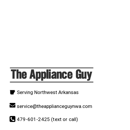
Serving Northwest Arkansas
service@theapplianceguynwa.com
479-601-2425 (text or call)