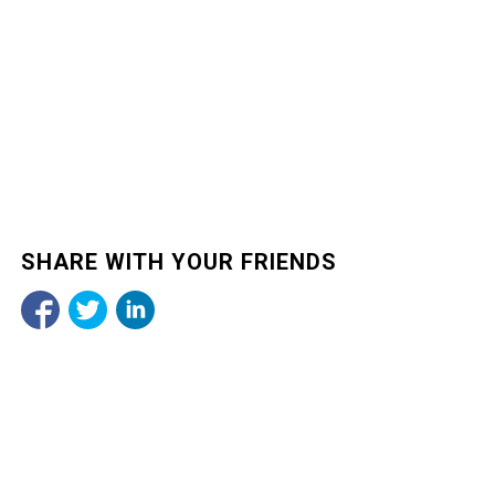
SHARE WITH YOUR FRIENDS