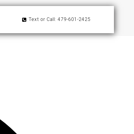
Text or Call: 479-601-2425