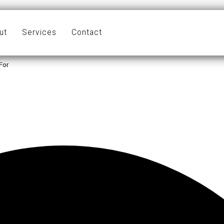
ut
Services
Contact
For