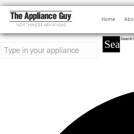
ice
Home
Abo
Search 
Search