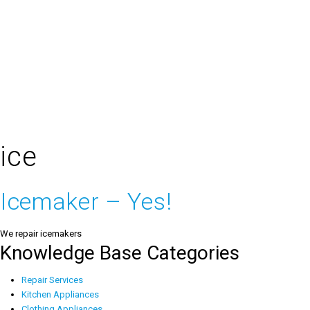
ice
Icemaker – Yes!
We repair icemakers
Knowledge Base Categories
Repair Services
Kitchen Appliances
Clothing Appliances