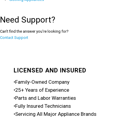
Need Support?
Can't find the answer you're looking for?
Contact Support
LICENSED AND INSURED
•Family-Owned Company
•25+ Years of Experience
•Parts and Labor Warranties
•Fully Insured Technicians
•Servicing All Major Appliance Brands