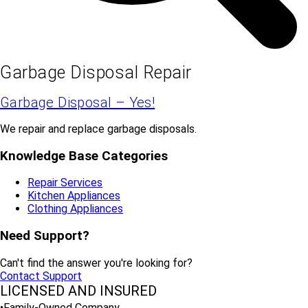
Garbage Disposal Repair
Garbage Disposal – Yes!
We repair and replace garbage disposals.
Knowledge Base Categories
Repair Services
Kitchen Appliances
Clothing Appliances
Need Support?
Can't find the answer you're looking for?
Contact Support
LICENSED AND INSURED
•Family-Owned Company