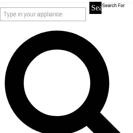
Search For
Search