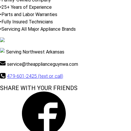
•25+ Years of Experience
•Parts and Labor Warranties
•Fully Insured Technicians
•Servicing All Major Appliance Brands
Serving Northwest Arkansas
service@theapplianceguynwa.com
479-601-2425 (text or call)
SHARE WITH YOUR FRIENDS