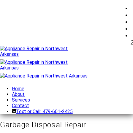
Home
About
Services
Contact
Text or Call: 479-601-2425
Garbage Disposal Repair