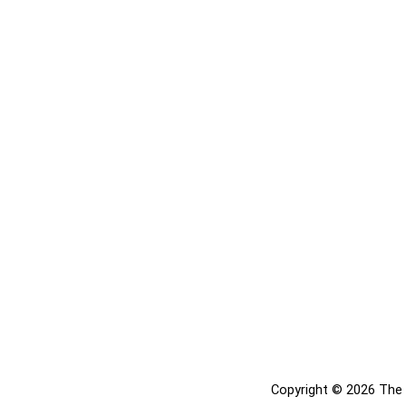
Copyright © 2026 The 