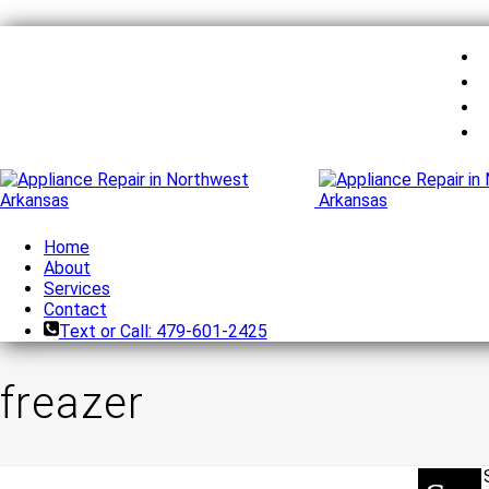
Home
About
Services
Contact
Text or Call: 479-601-2425
freazer