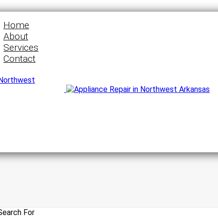
Home
About
Services
Contact
Search For