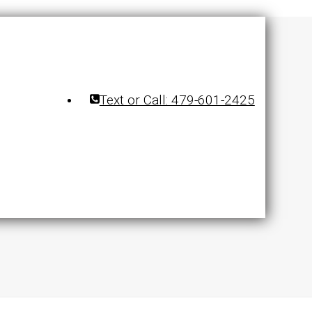
Text or Call: 479-601-2425