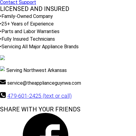
Contact Support
LICENSED AND INSURED
•Family-Owned Company
•25+ Years of Experience
•Parts and Labor Warranties
•Fully Insured Technicians
•Servicing All Major Appliance Brands
Serving Northwest Arkansas
service@theapplianceguynwa.com
479-601-2425 (text or call)
SHARE WITH YOUR FRIENDS