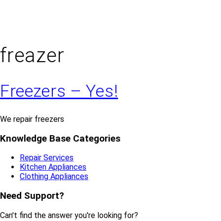
freazer
Freezers – Yes!
We repair freezers
Knowledge Base Categories
Repair Services
Kitchen Appliances
Clothing Appliances
Need Support?
Can't find the answer you're looking for?