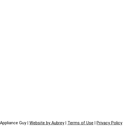
Appliance Guy |
Website by Aubrey
|
Terms of Use
|
Privacy Policy