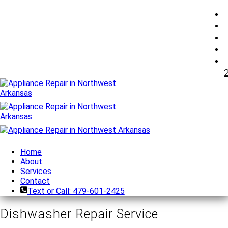
Home
About
Services
Contact
Text or Call: 479-601-2425
Dishwasher Repair Service