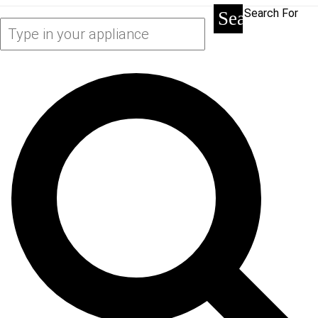
Search For
Search