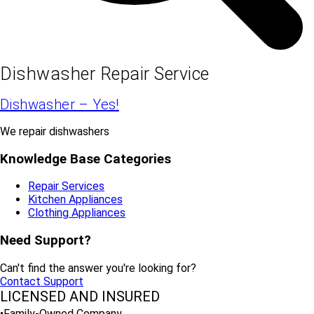
Dishwasher Repair Service
Dishwasher – Yes!
We repair dishwashers
Knowledge Base Categories
Repair Services
Kitchen Appliances
Clothing Appliances
Need Support?
Can't find the answer you're looking for?
Contact Support
LICENSED AND INSURED
•Family-Owned Company