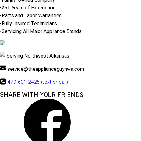
•25+ Years of Experience
•Parts and Labor Warranties
•Fully Insured Technicians
•Servicing All Major Appliance Brands
Serving Northwest Arkansas
service@theapplianceguynwa.com
479-601-2425 (text or call)
SHARE WITH YOUR FRIENDS