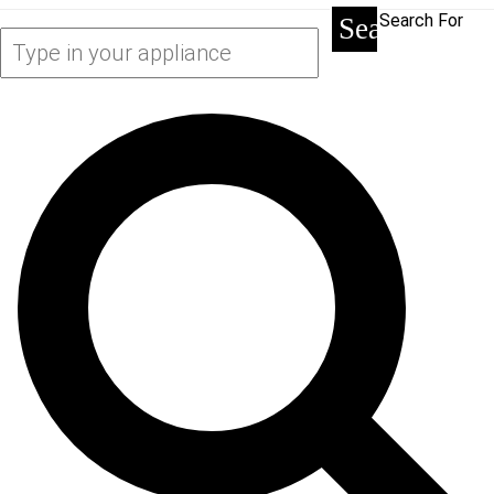
Search For
Search