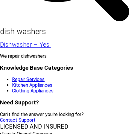
dish washers
Dishwasher – Yes!
We repair dishwashers
Knowledge Base Categories
Repair Services
Kitchen Appliances
Clothing Appliances
Need Support?
Can't find the answer you're looking for?
Contact Support
LICENSED AND INSURED
•Family-Owned Company