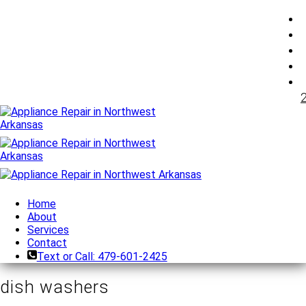
Home
About
Services
Contact
Text or Call: 479-601-2425
dish washers