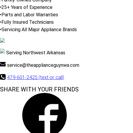
•25+ Years of Experience
•Parts and Labor Warranties
•Fully Insured Technicians
•Servicing All Major Appliance Brands
Serving Northwest Arkansas
service@theapplianceguynwa.com
479-601-2425 (text or call)
SHARE WITH YOUR FRIENDS