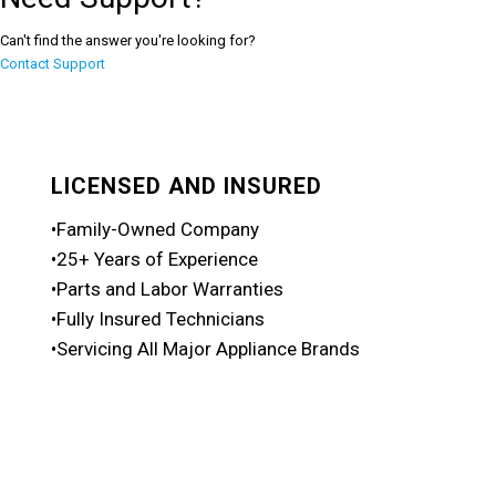
Can't find the answer you're looking for?
Contact Support
LICENSED AND INSURED
•Family-Owned Company
•25+ Years of Experience
•Parts and Labor Warranties
•Fully Insured Technicians
•Servicing All Major Appliance Brands