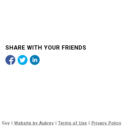
SHARE WITH YOUR FRIENDS
e Guy |
Website by Aubrey
|
Terms of Use
|
Privacy Policy