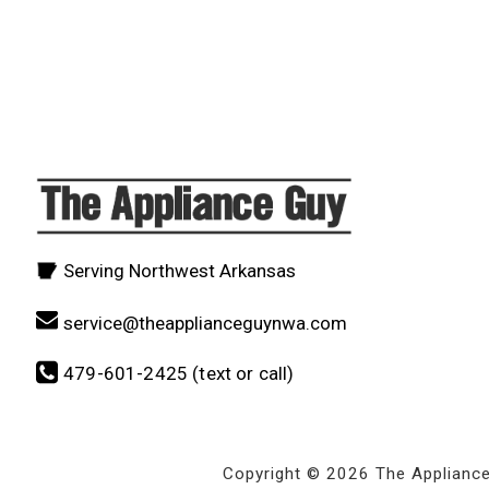
Serving Northwest Arkansas
service@theapplianceguynwa.com
479-601-2425 (text or call)
Copyright © 2026 The Applianc