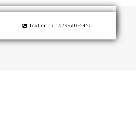
Text or Call: 479-601-2425