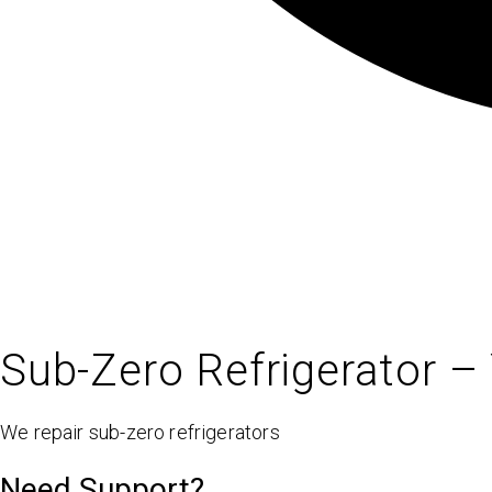
Sub-Zero Refrigerator – 
We repair sub-zero refrigerators
Need Support?