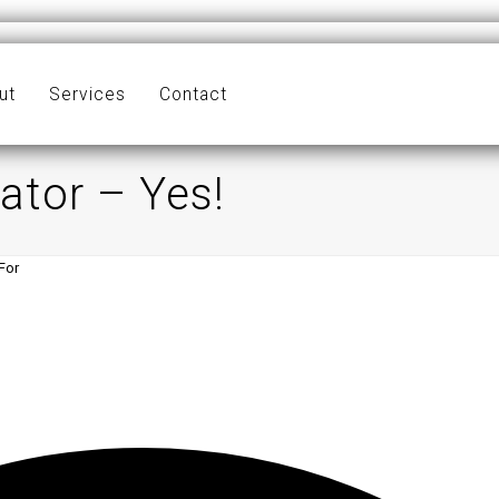
ut
Services
Contact
ator – Yes!
For