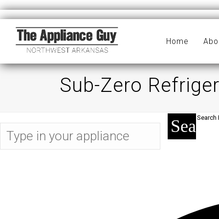
Home
Abo
Sub-Zero Refriger
Search 
Search